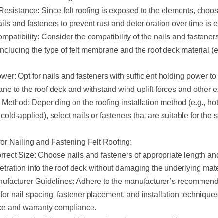
Resistance: Since felt roofing is exposed to the elements, choos
ails and fasteners to prevent rust and deterioration over time is e
mpatibility: Consider the compatibility of the nails and fasteners
including the type of felt membrane and the roof deck material (e
er: Opt for nails and fasteners with sufficient holding power to
ne to the roof deck and withstand wind uplift forces and other e
n Method: Depending on the roofing installation method (e.g., ho
 cold-applied), select nails or fasteners that are suitable for the 
for Nailing and Fastening Felt Roofing:
rrect Size: Choose nails and fasteners of appropriate length an
etration into the roof deck without damaging the underlying mate
ufacturer Guidelines: Adhere to the manufacturer’s recommend
for nail spacing, fastener placement, and installation technique
e and warranty compliance.