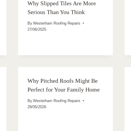
Why Slipped Tiles Are More
Serious Than You Think
By
Westerham Roofing Repairs
27/06/2025
Why Pitched Roofs Might Be
Perfect for Your Family Home
By
Westerham Roofing Repairs
28/05/2026