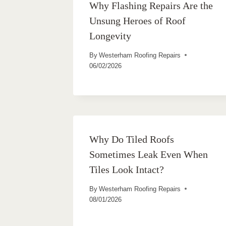
Why Flashing Repairs Are the
Unsung Heroes of Roof
Longevity
By
Westerham Roofing Repairs
06/02/2026
Why Do Tiled Roofs
Sometimes Leak Even When
Tiles Look Intact?
By
Westerham Roofing Repairs
08/01/2026