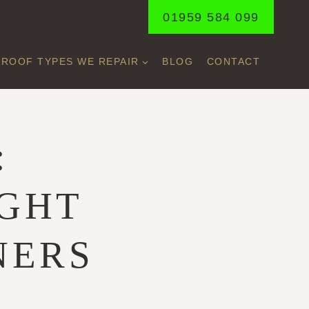
01959 584 099
ROOF TYPES WE REPAIR
BLOG
CONTACT
:
IGHT
NERS