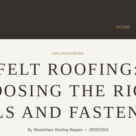
HOME
UNCATEGORIZED
FELT ROOFING
OSING THE R
LS AND FASTE
By
Westerham Roofing Repairs
29/03/2024