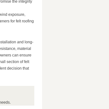
romise the integrity
 wind exposure,
ners for felt roofing
nstallation and long-
esistance, material
eowners can ensure
ll section of felt
dent decision that
needs.