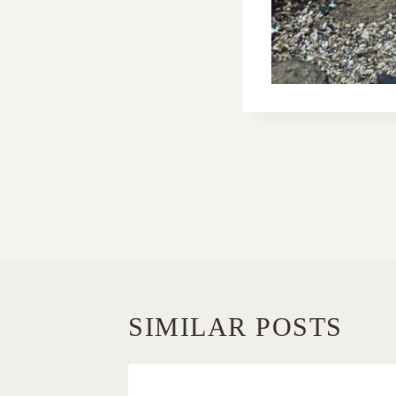
POST
NAVIGATI
SIMILAR POSTS