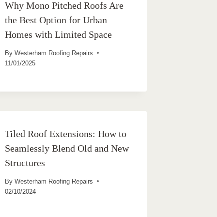
Why Mono Pitched Roofs Are
the Best Option for Urban
Homes with Limited Space
By
Westerham Roofing Repairs
11/01/2025
Tiled Roof Extensions: How to
Seamlessly Blend Old and New
Structures
By
Westerham Roofing Repairs
02/10/2024