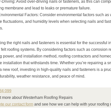
Driving: Avoid over-driving nails or fasteners, as this can comp
fing membrane and lead to leaks or premature failure.
nvironmental Factors: Consider environmental factors such as
 fluctuations, and humidity levels when selecting nails and faste
s.
ng the right nails and fasteners is essential for the successful i
felt roofing systems. By considering factors such as corrosion r
ing power, and installation method, roofing contractors and hom
e installation that withstands time. Whether you’re repairing a sma
 a new roof, investing in high-quality nails and fasteners is a pru
 durability, weather resistance, and peace of mind.
84 099
ut more about Westerham Roofing Repairs
ete our contact form
and see how we can help with your roofing 