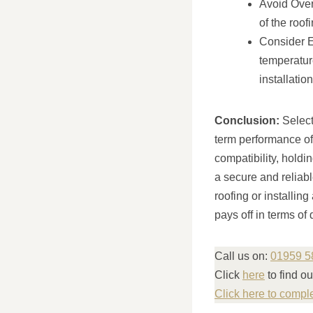
Avoid Over-
of the roo
Consider E
temperature
installation
Conclusion:
Selecti
term performance of 
compatibility, hold
a secure and reliabl
roofing or installing
pays off in terms of
Call us on:
01959 5
Click
here
to find o
Click here to compl