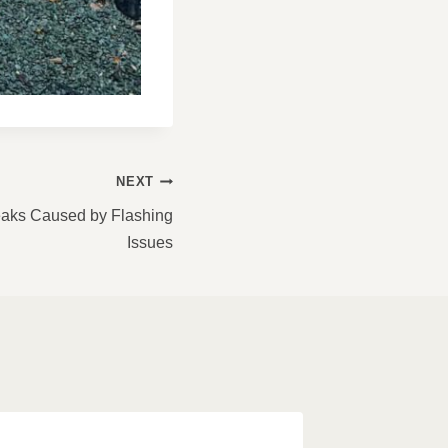
NEXT
Leaks Caused by Flashing
Issues