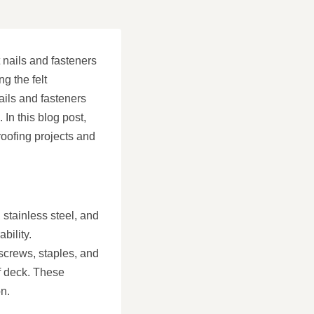
t nails and fasteners
ng the felt
ails and fasteners
 In this blog post,
 roofing projects and
 stainless steel, and
bility.
 screws, staples, and
f deck. These
on.