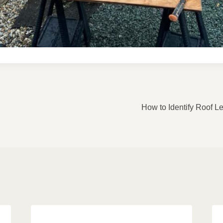
ON
How to Identify Roof 