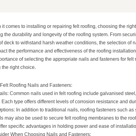
t comes to installing or repairing felt roofing, choosing the righ
ng the durability and longevity of the roofing system. From securi
 deck to withstand harsh weather conditions, the selection of n
pact the performance and effectiveness of the roofing installation.
portance of selecting the appropriate nails and fasteners for felt
the right choice.
Felt Roofing Nails and Fasteners:
ils: Common nails used in felt roofing include galvanised steel,
Each type offers different levels of corrosion resistance and dura
tions: In addition to traditional nails, roofing fasteners such as
ls may also be used to secure felt roofing membranes to the roo
ffer specific advantages in holding power and ease of installati
sider When Choosing Nails and Fasteners: