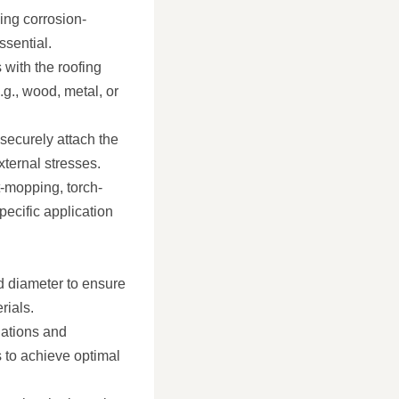
ing corrosion-
ssential.
 with the roofing
.g., wood, metal, or
 securely attach the
xternal stresses.
t-mopping, torch-
specific application
d diameter to ensure
rials.
ations and
s to achieve optimal