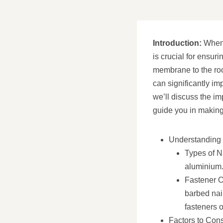
Introduction:
When i
is crucial for ensuri
membrane to the roof
can significantly im
we’ll discuss the im
guide you in making 
Understanding 
Types of Na
aluminium. 
Fastener Op
barbed nai
fasteners o
Factors to Con