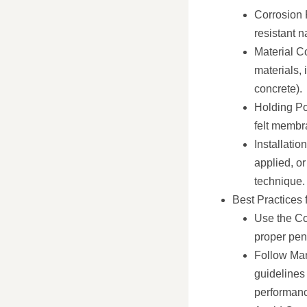
Corrosion 
resistant n
Material Co
materials, 
concrete).
Holding Pow
felt membra
Installatio
applied, or
technique.
Best Practices 
Use the Co
proper pen
Follow Man
guidelines 
performanc